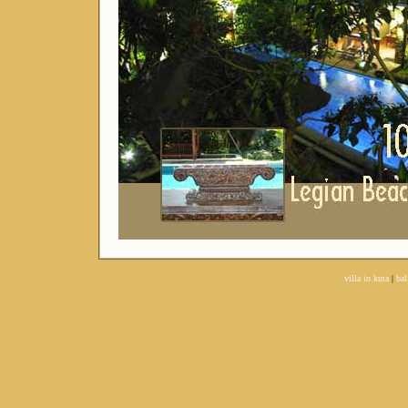
villa in kuta
|
bal